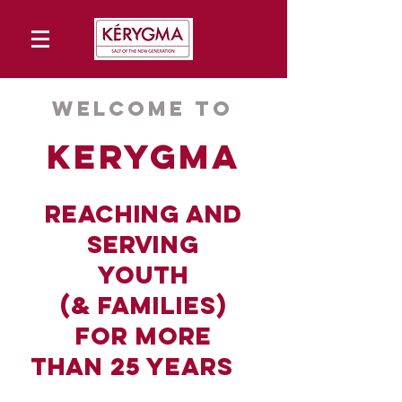
Welcome to
kerygma
reach
ing and
ser
ving
youth
(&
families)
for more
than
25 years