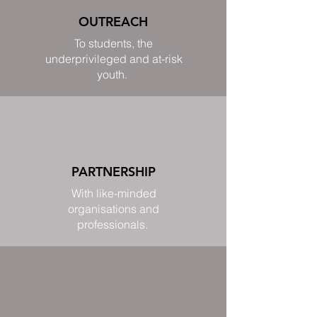
OUTREACH
To students, the
underprivileged and at-risk
youth.
PARTNERSHIP
With like-minded
organisations and
professionals.