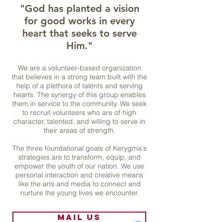
"
God has planted a vision
for good works in every
heart that seeks to serve
Him."
We are a volunteer-based organization
that
believes in a strong team built with the
help of a plethora of talents and serving
hearts. The synergy of this group enables
them in service to the community.
We seek
to recruit volunteers who are of high
character, talented, and willing to serve in
their areas of strength.
T
he three foundational goals of Kerygma's
strategies are to transform, equip, and
empower the youth of our nation. We use
personal interaction and creative means
like the arts and media to connect and
nurture the young lives we encounter.
Mail us