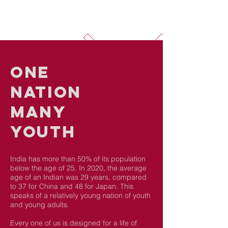
ONE
nation
Many
youth
India has more than 50% of its population
below the age of 25. In 2020, the average
age of an Indian was 29 years, compared
to 37 for China and 48 for Japan. This
speaks of a relatively young nation of youth
and young adults.
Every one of us is designed for a life of