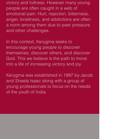
victory and fullness. However many young
people are often caught in a web of
emotional pain. H
urt, rejection, bitterness,
anger, loneliness, and addictions are often
a norm among them due to peer pressure
and other challenges.
In this context, Kerygma seeks to
encourage young people to discover
themselves, discover others, and discover
God. This we believe is the path to move
into a life of increasing victory and joy.
Kerygma was established in 1997 by Jacob
and Sheela Isaac along with a group of
young professionals to focus on the needs
of the youth of India.