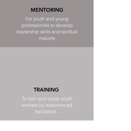
MENTORING
For youth and young
professionals to develop
leadership skills and spiritual
maturity
TRAINING
To train and equip youth
workers by experienced
facilitators.